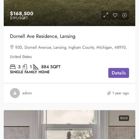
$168,500
$191
/SQFT
Dornell Ave Residence, Lansing
930, Dornell Avenue, Lansing, Ingham County, Michigan, 48910,
United States
3
1
884
SQFT
SINGLE FAMILY HOME
Details
admin
1 year ago
SOLD