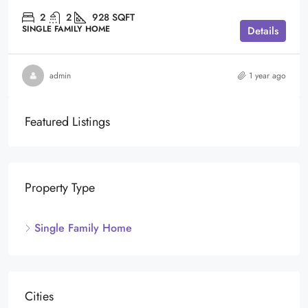
2
2
928
SQFT
SINGLE FAMILY HOME
Details
admin
1 year ago
Featured Listings
Property Type
Single Family Home
Cities