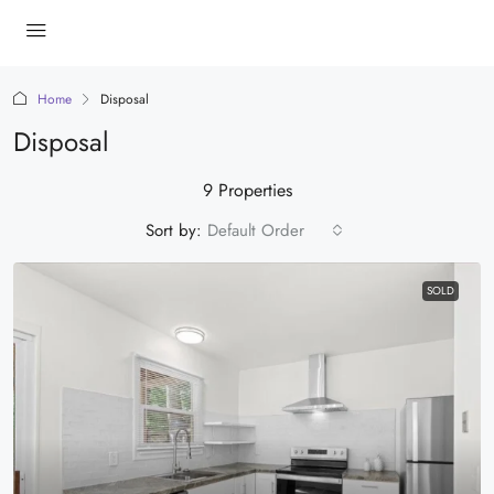
Home
Disposal
Disposal
9 Properties
Sort by:
Default Order
SOLD