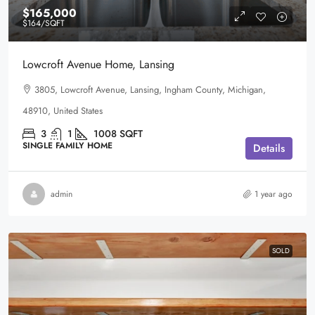
$165,000
$164
/SQFT
Lowcroft Avenue Home, Lansing
3805, Lowcroft Avenue, Lansing, Ingham County, Michigan,
48910, United States
3
1
1008
SQFT
SINGLE FAMILY HOME
Details
admin
1 year ago
SOLD