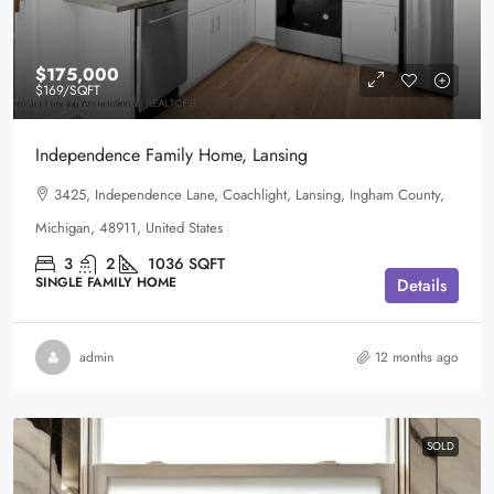
$175,000
$169
/SQFT
Independence Family Home, Lansing
3425, Independence Lane, Coachlight, Lansing, Ingham County,
Michigan, 48911, United States
3
2
1036
SQFT
SINGLE FAMILY HOME
Details
admin
12 months ago
SOLD