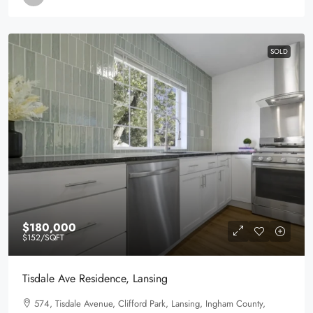
SOLD
$180,000
$152
/SQFT
Tisdale Ave Residence, Lansing
574, Tisdale Avenue, Clifford Park, Lansing, Ingham County,