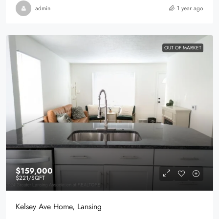
admin
1 year ago
OUT OF MARKET
$159,000
$221
/SQFT
Kelsey Ave Home, Lansing