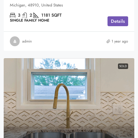
Michigan, 48910, United States
3
2
1181
SQFT
SINGLE FAMILY HOME
Details
admin
1 year ago
SOLD