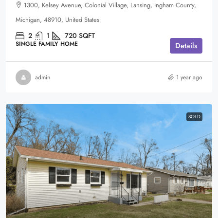
1300, Kelsey Avenue, Colonial Village, Lansing, Ingham County,
Michigan, 48910, United States
2
1
720
SQFT
SINGLE FAMILY HOME
Details
admin
1 year ago
SOLD