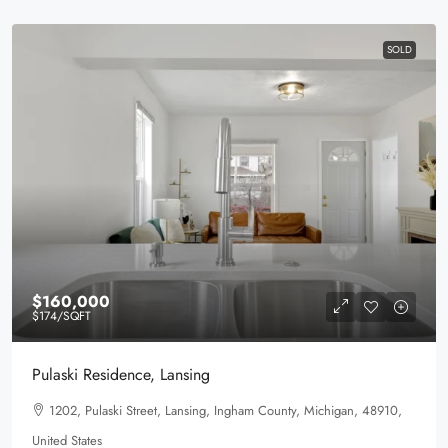
SOLD
$160,000
$174
/SQFT
Pulaski Residence, Lansing
1202, Pulaski Street, Lansing, Ingham County, Michigan, 48910,
United States