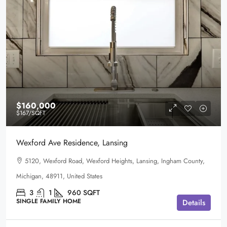
$160,000
$167
/SQFT
Wexford Ave Residence, Lansing
5120, Wexford Road, Wexford Heights, Lansing, Ingham County,
Michigan, 48911, United States
3
1
960
SQFT
SINGLE FAMILY HOME
Details