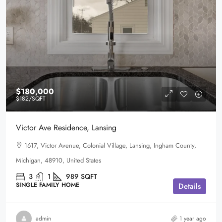
$180,000
$182
/SQFT
Victor Ave Residence, Lansing
1617, Victor Avenue, Colonial Village, Lansing, Ingham County,
Michigan, 48910, United States
3
1
989
SQFT
SINGLE FAMILY HOME
Details
admin
1 year ago