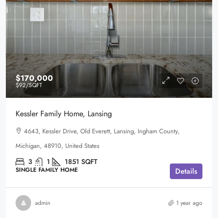
$170,000
$92
/SQFT
Kessler Family Home, Lansing
4643, Kessler Drive, Old Everett, Lansing, Ingham County,
Michigan, 48910, United States
3
1
1851
SQFT
SINGLE FAMILY HOME
Details
admin
1 year ago