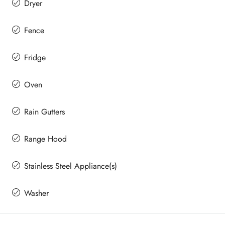
Dryer
Fence
Fridge
Oven
Rain Gutters
Range Hood
Stainless Steel Appliance(s)
Washer