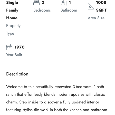
Single
3
1
1008
Family
Bedrooms
Bathroom
SQFT
Home
Area Size
Property
Type
1970
Year Built
Description
Welcome to this beautifully renovated 3-bedroom, 1-bath
ranch that effortlessly blends modern updates with classic
charm. Step inside to discover a fully updated interior
featuring stylish tile work in both the kitchen and bathroom.