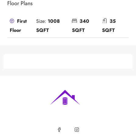
Floor Plans
Size:
1008
340
35
First
SQFT
SQFT
SQFT
Floor