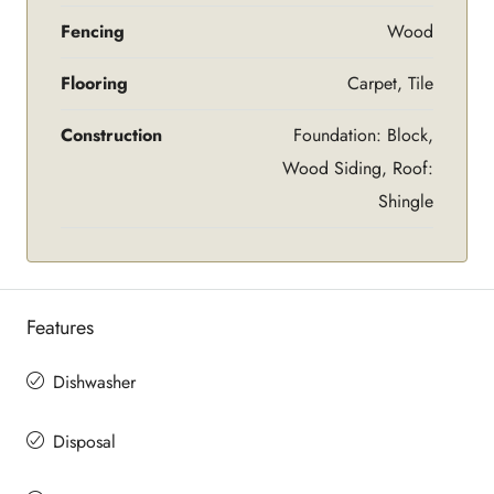
Fencing
Wood
Flooring
Carpet, Tile
Construction
Foundation: Block,
Wood Siding, Roof:
Shingle
Features
Dishwasher
Disposal