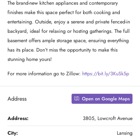
The brand-new kitchen appliances and contemporary
finishes make this space perfect for both cooking and
entertaining. Outside, enjoy a serene and private fenced-in
backyard, ideal for relaxing or hosting gatherings. The full
basement offers ample storage space, ensuring everything
has its place. Don’t miss the opportunity to make this
stunning home yours!
For more information go to Zillow:
https://bit.ly/3KuSk5p
Address
Open on Google Maps
Address:
3805, Lowcroft Avenue
City:
Lansing