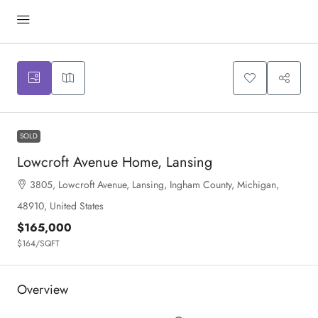
SOLD
Lowcroft Avenue Home, Lansing
3805, Lowcroft Avenue, Lansing, Ingham County, Michigan,
48910, United States
$165,000
$164
/SQFT
Overview