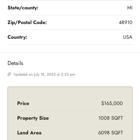
State/county:
MI
Zip/Postal Code:
48910
Country:
USA
Details
Updated on July 18, 2025 at 2:25 pm
Price
$165,000
Property Size
1008 SQFT
Land Area
6098 SQFT