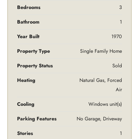
Bedrooms
3
Bathroom
1
Year Built
1970
Property Type
Single Family Home
Property Status
Sold
Heating
Natural Gas, Forced
Air
Cooling
Windows unit(s)
Parking Features
No Garage, Driveway
Stories
1